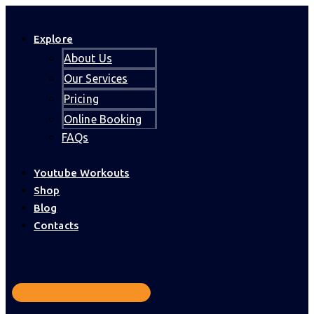
Explore
About Us
Our Services
Pricing
Online Booking
FAQs
Youtube Workouts
Shop
Blog
Contacts