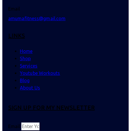
Email
amumafitness@gmail.com
LINKS
Home
Shop
Services
Youtube Workouts
Blog
About Us
SIGN UP FOR MY NEWSLETTER
Email