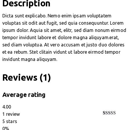
Description
Dicta sunt explicabo. Nemo enim ipsam voluptatem
voluptas sit odit aut fugit, sed quia consequuntur. Lorem
ipsum dolor. Aquia sit amet, elitr, sed diam nonum eirmod
tempor invidunt labore et dolore magna aliquyam.erat,
sed diam voluptua. At vero accusam et justo duo dolores
et ea rebum. Stet clitain vidunt ut labore eirmod tempor
invidunt magna aliquyam.
Reviews (1)
Average rating
4.00
1 review
Rated
1
5 stars
4.00
out
0%
of 5 based