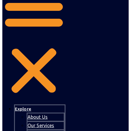
Explore
About Us
Our Services