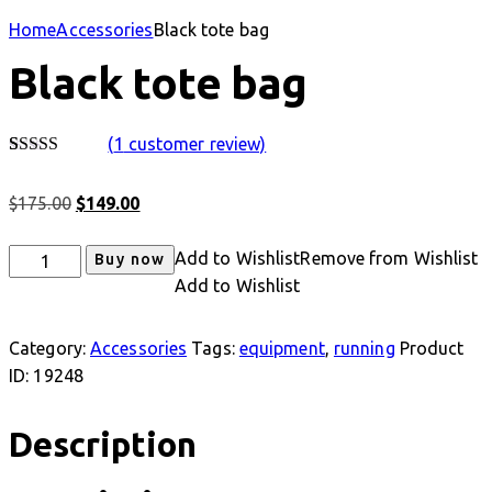
Home
Accessories
Black tote bag
Black tote bag
(
1
customer review)
Rated
1
4.00
out
Original
Current
$
175.00
$
149.00
of 5 based
on
price
price
customer
was:
is:
Black
Add to Wishlist
Remove from Wishlist
rating
Buy now
$175.00.
$149.00.
tote
Add to Wishlist
bag
quantity
Category:
Accessories
Tags:
equipment
,
running
Product
ID:
19248
Description