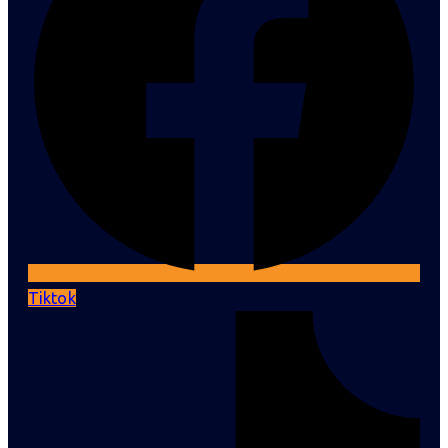
Tiktok