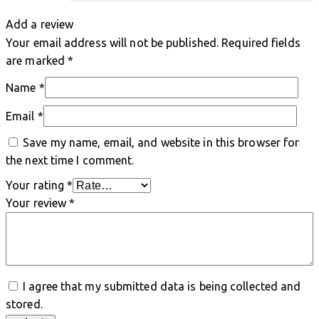
Add a review
Your email address will not be published.
Required fields
are marked
*
Name
*
Email
*
Save my name, email, and website in this browser for
the next time I comment.
Your rating
*
Your review
*
I agree that my submitted data is being collected and
stored.