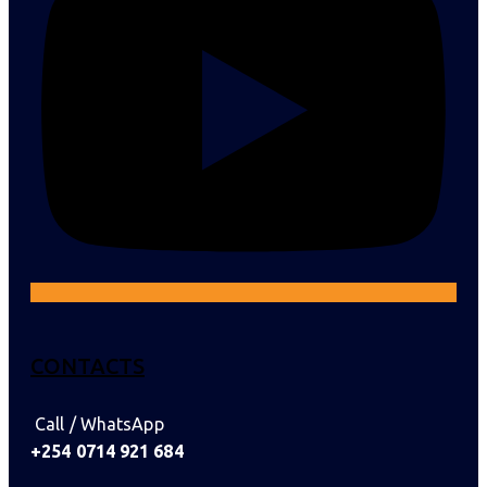
CONTACTS
Call / WhatsApp
+254 0714 921 684