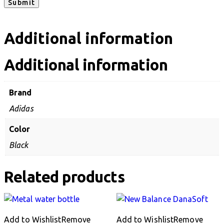
Additional information
Additional information
Brand
Adidas
Color
Black
Related products
Add to Wishlist
Remove
Add to Wishlist
Remove