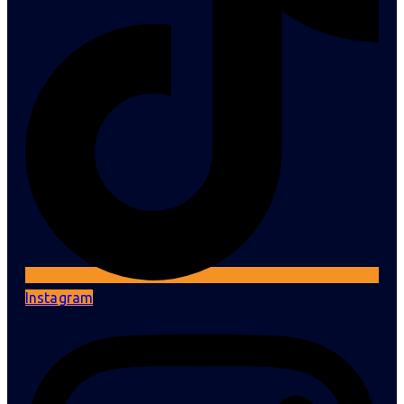
Instagram