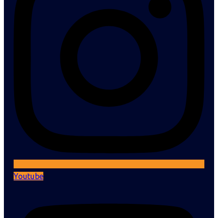
Youtube