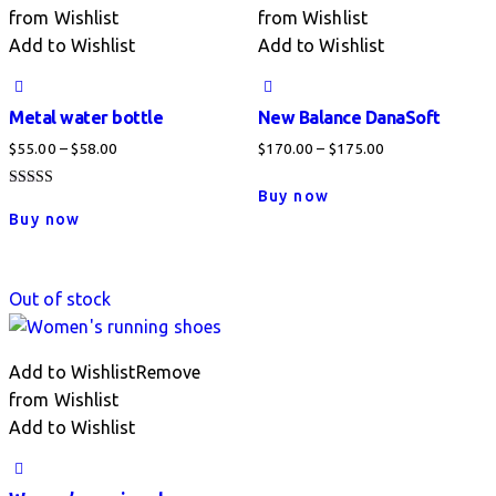
from Wishlist
from Wishlist
Add to Wishlist
Add to Wishlist
Metal water bottle
New Balance DanaSoft
Price
Price
$
55.00
–
$
58.00
$
170.00
–
$
175.00
range:
range:
This
Buy now
Rated
$55.00
$170.00
This
product
4.00
Buy now
out of 5
through
through
product
has
$58.00
$175.00
has
multiple
multiple
variants.
Out of stock
variants.
The
The
options
options
Add to Wishlist
Remove
may
may
from Wishlist
be
be
Add to Wishlist
chosen
chosen
on
on
the