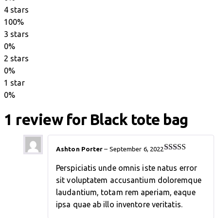
on
4 stars
customer
100%
rating
3 stars
0%
2 stars
0%
1 star
0%
1 review for
Black tote bag
Ashton Porter
–
September 6, 2022
Rated
4
out of 5
Perspiciatis unde omnis iste natus error
sit voluptatem accusantium doloremque
laudantium, totam rem aperiam, eaque
ipsa quae ab illo inventore veritatis.