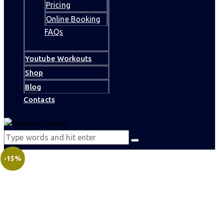
Pricing
Online Booking
FAQs
Youtube Workouts
Shop
Blog
Contacts
-15%