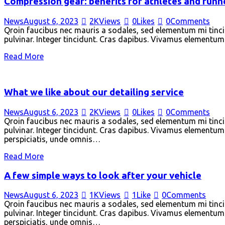
Compression gear: benefits for athletes and runn
News
August 6, 2023
2K
Views
0
Likes
0
Comments
Qroin faucibus nec mauris a sodales, sed elementum mi tincid
pulvinar. Integer tincidunt. Cras dapibus. Vivamus elementum s
Read More
What we like about our detailing service
News
August 6, 2023
2K
Views
0
Likes
0
Comments
Qroin faucibus nec mauris a sodales, sed elementum mi tincid
pulvinar. Integer tincidunt. Cras dapibus. Vivamus elementum s
perspiciatis, unde omnis…
Read More
A few simple ways to look after your vehicle
News
August 6, 2023
1K
Views
1
Like
0
Comments
Qroin faucibus nec mauris a sodales, sed elementum mi tincid
pulvinar. Integer tincidunt. Cras dapibus. Vivamus elementum s
perspiciatis, unde omnis…