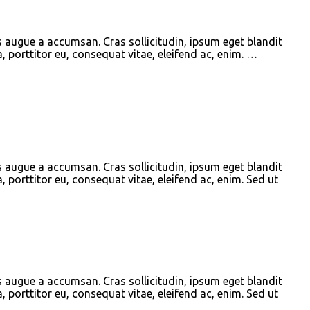
s augue a accumsan. Cras sollicitudin, ipsum eget blandit
, porttitor eu, consequat vitae, eleifend ac, enim. …
s augue a accumsan. Cras sollicitudin, ipsum eget blandit
, porttitor eu, consequat vitae, eleifend ac, enim. Sed ut
s augue a accumsan. Cras sollicitudin, ipsum eget blandit
, porttitor eu, consequat vitae, eleifend ac, enim. Sed ut