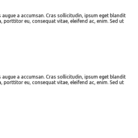
s augue a accumsan. Cras sollicitudin, ipsum eget blandit
, porttitor eu, consequat vitae, eleifend ac, enim. Sed ut
s augue a accumsan. Cras sollicitudin, ipsum eget blandit
, porttitor eu, consequat vitae, eleifend ac, enim. Sed ut