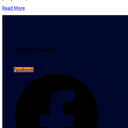
Read More
Let's Connect
Facebook