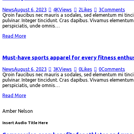
News
August 6, 2023
4K
Views
2
Likes
3
Comments
Qroin faucibus nec mauris a sodales, sed elementum mi tincid
pulvinar. Integer tincidunt. Cras dapibus. Vivamus elementum s
perspiciatis, unde omnis…
Read More
Must-have sports apparel for every fitness enthu
News
August 6, 2023
3K
Views
0
Likes
0
Comments
Qroin faucibus nec mauris a sodales, sed elementum mi tincid
pulvinar. Integer tincidunt. Cras dapibus. Vivamus elementum s
perspiciatis, unde omnis…
Read More
Amber Nelson
Insert Audio Title Here