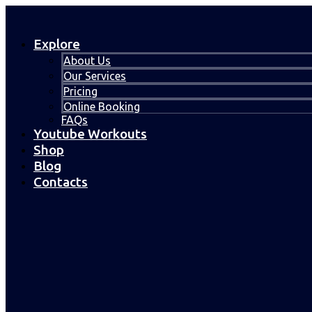
Explore
About Us
Our Services
Pricing
Online Booking
FAQs
Youtube Workouts
Shop
Blog
Contacts