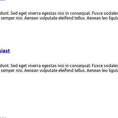
unt. Sed eget viverra egestas nisi in consequat. Fusce sodale
emper nisi. Aenean vulputate eleifend tellus. Aenean leo ligula
siast
unt. Sed eget viverra egestas nisi in consequat. Fusce sodale
emper nisi. Aenean vulputate eleifend tellus. Aenean leo ligula