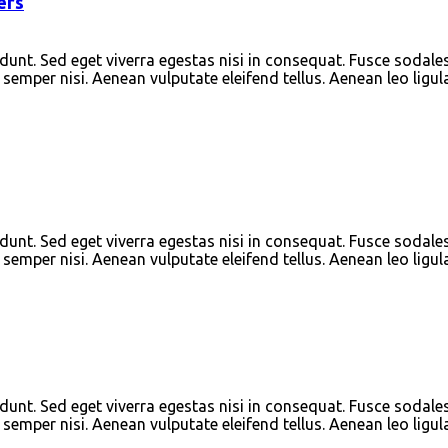
ers
unt. Sed eget viverra egestas nisi in consequat. Fusce sodale
emper nisi. Aenean vulputate eleifend tellus. Aenean leo ligula
unt. Sed eget viverra egestas nisi in consequat. Fusce sodale
emper nisi. Aenean vulputate eleifend tellus. Aenean leo ligula
unt. Sed eget viverra egestas nisi in consequat. Fusce sodale
emper nisi. Aenean vulputate eleifend tellus. Aenean leo ligula