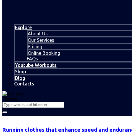
Explore
About Us
Our Services
Pricing
Online Booking
FAQs
Youtube Workouts
Shop
Blog
Contacts
Running clothes that enhance speed and enduran