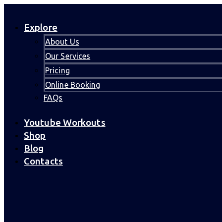
Explore
About Us
Our Services
Pricing
Online Booking
FAQs
Youtube Workouts
Shop
Blog
Contacts