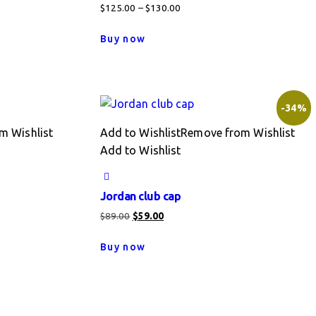
Price
$
125.00
–
$
130.00
range:
This
Buy now
$125.00
product
through
has
$130.00
multiple
variants.
-34%
The
m Wishlist
Add to Wishlist
Remove from Wishlist
options
Add to Wishlist
may
be
chosen
Jordan club cap
on
Original
Current
$
89.00
$
59.00
the
price
price
product
Buy now
was:
is:
page
$89.00.
$59.00.