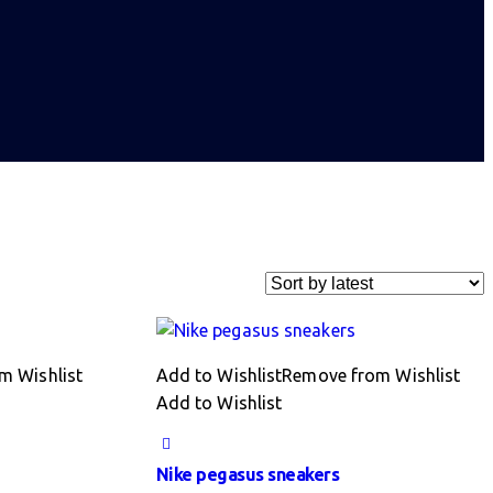
m Wishlist
Add to Wishlist
Remove from Wishlist
Add to Wishlist
Nike pegasus sneakers