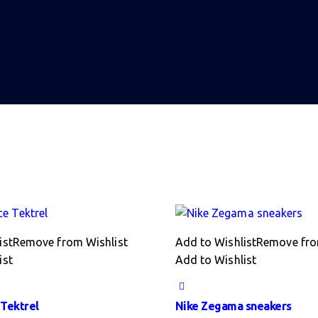
ist
Remove from Wishlist
Add to Wishlist
Remove fro
ist
Add to Wishlist
Tektrel
Nike Zegama sneakers