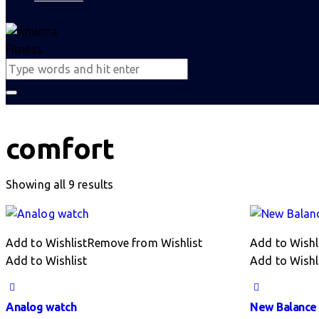
comfort
Sorted
Showing all 9 results
by
latest
Add to Wishlist
Remove from Wishlist
Add to Wishl
Add to Wishlist
Add to Wishl
Analog watch
New Balance 