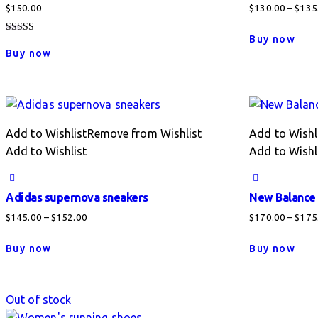
$
150.00
$
130.00
–
$
135
This
Buy now
Rated
pro
4.00
Buy now
out of 5
has
mult
vari
The
Add to Wishlist
Remove from Wishlist
Add to Wishl
opti
Add to Wishlist
Add to Wishl
may
be
cho
Adidas supernova sneakers
New Balance
on
Price
$
145.00
–
$
152.00
$
170.00
–
$
175
the
range:
This
This
pro
Buy now
Buy now
$145.00
product
pro
pag
through
has
has
$152.00
multiple
mult
Out of stock
variants.
vari