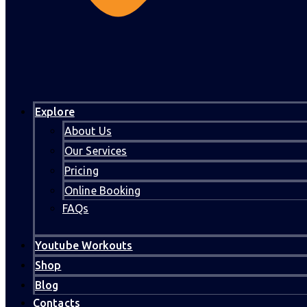
Explore
About Us
Our Services
Pricing
Online Booking
FAQs
Youtube Workouts
Shop
Blog
Contacts