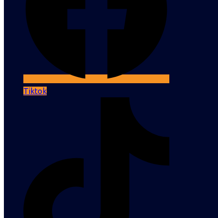
Tiktok