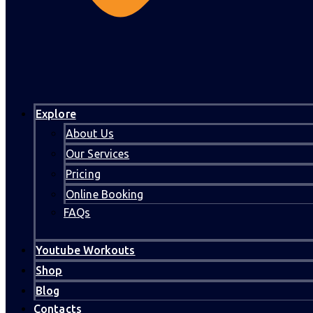
Explore
About Us
Our Services
Pricing
Online Booking
FAQs
Youtube Workouts
Shop
Blog
Contacts