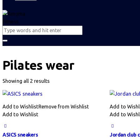
Pilates wear
Sorted
Showing all 2 results
by
latest
Add to Wishlist
Remove from Wishlist
Add to Wishl
Add to Wishlist
Add to Wishl
ASICS sneakers
Jordan club 