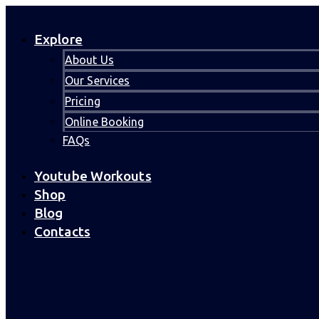
Explore
About Us
Our Services
Pricing
Online Booking
FAQs
Youtube Workouts
Shop
Blog
Contacts