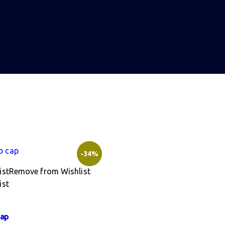
-34%
ist
Remove from Wishlist
ist
cap